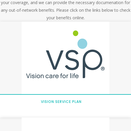
your coverage, and we can provide the necessary documenation for
any out-of-network benefits. Please click on the links below to check
your benefits online.
VISION SERVICE PLAN