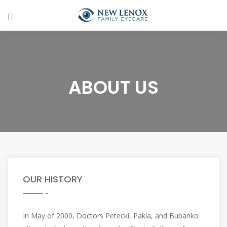
ABOUT US
OUR HISTORY
In May of 2000, Doctors Petecki, Pakla, and Bubanko