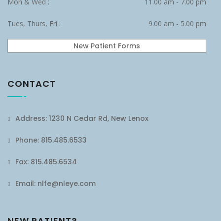
Mon & Wed :
11.00 am - 7.00 pm
Tues, Thurs, Fri :
9.00 am - 5.00 pm
New Patient Forms
CONTACT
Address: 1230 N Cedar Rd, New Lenox
Phone: 815.485.6533
Fax: 815.485.6534
Email: nlfe@nleye.com
NEW PATIENT?