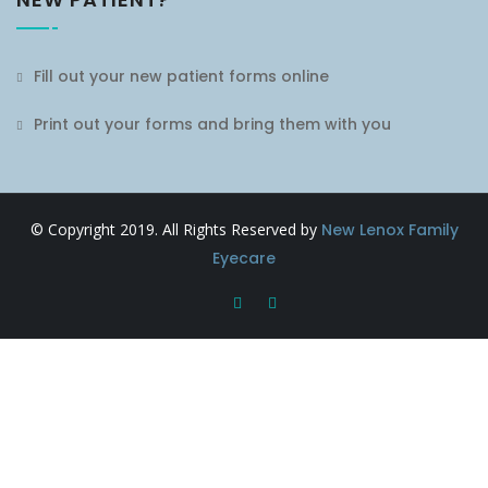
Fill out your new patient forms online
Print out your forms and bring them with you
© Copyright 2019. All Rights Reserved by
New Lenox Family
Eyecare