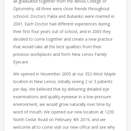
all graduated together from the Illinois College of
Optometry. All three were close friends throughout
schoool. Doctors Pakla and Bubanko were married in
2001. Each Doctor had different experiences during
their first four years out of school, and in 2005 they
decided to come together and create a new practice
that would take all the best qualities from their
previous workplaces and form New Lenox Family
Eyecare.
We opened in November 2005 at our 352-West Maple
location in New Lenox, initially seeing 2 or 3 patients
per day. We believed that by delivering detailed eye
examinations and quality eyewear in a low-pressure
environment, we would grow naturally over time by
word of mouth. We opened our new location at 1230
North Cedar Road on February 4th 2019, and we
welcome all to come visit our new office and see why