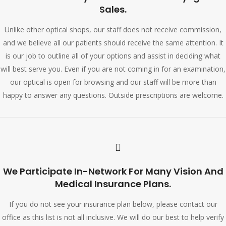
Sales.
Unlike other optical shops, our staff does not receive commission,
and we believe all our patients should receive the same attention. It
is our job to outline all of your options and assist in deciding what
will best serve you. Even if you are not coming in for an examination,
our optical is open for browsing and our staff will be more than
happy to answer any questions. Outside prescriptions are welcome.
We Participate In-Network For Many Vision And
Medical Insurance Plans.
If you do not see your insurance plan below, please contact our
office as this list is not all inclusive. We will do our best to help verify