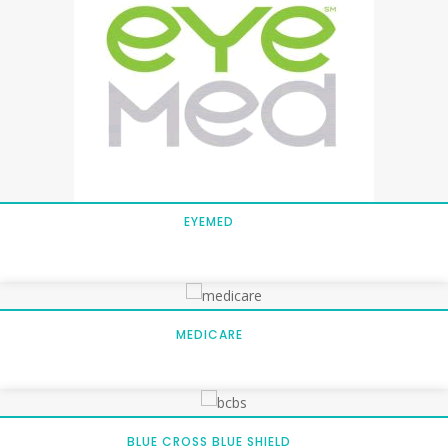
EYEMED
MEDICARE
BLUE CROSS BLUE SHIELD