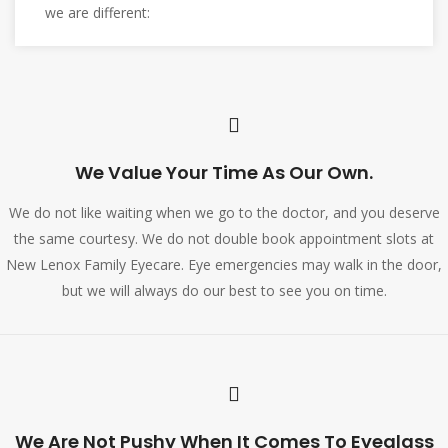
we are different:
We Value Your Time As Our Own.
We do not like waiting when we go to the doctor, and you deserve
the same courtesy. We do not double book appointment slots at
New Lenox Family Eyecare. Eye emergencies may walk in the door,
but we will always do our best to see you on time.
We Are Not Pushy When It Comes To Eyeglass