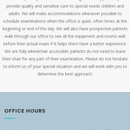
provide quality and sensitive care to special needs children and
adults. We will make accommodations whenever possible to
schedule examinations when the office is quiet, often times at the
beginning or end of the day. We will also have prospective patients
walk through our office to see all the equipment and rooms well
before their actual exam if it helps them have a better experience.
We are fully wheelchair accessible; patients do not need to leave
their chair for any part of their examination. Please do not hesitate
to inform us of your special situation and we will work with you to
determine the best approach.
OFFICE HOURS