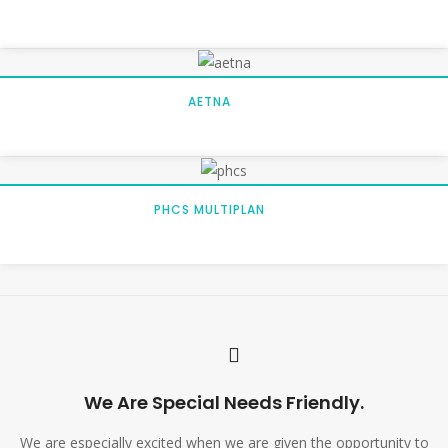
AETNA
PHCS MULTIPLAN
We Are Special Needs Friendly.
We are especially excited when we are given the opportunity to